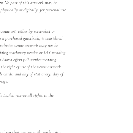
20
No part of this artwork may be
hysically or digitally, for personal use
venue art, either by screenshot or
 a purchased guestbook, is considered
xclusive venue artwork may not be
dding stationery vendor or DIY wedding
p Aurea offers full-service wedding
 the right of use of the venue artwork
ils cards, and day of stationery, day of
nage.
 LeBleu reserve all rights to the
ear bag that comes with packaging