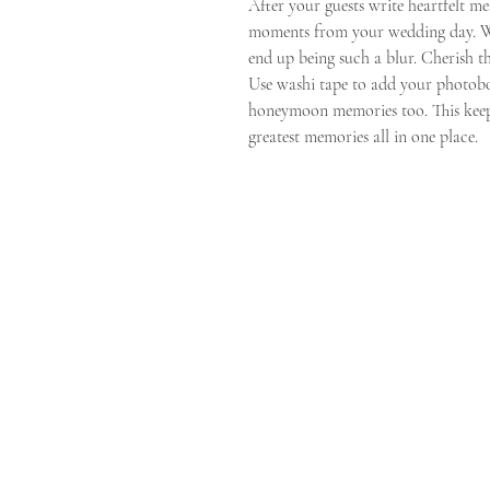
After your guests write heartfelt m
moments from your wedding day. W
end up being such a blur. Cherish t
Use washi tape to add your photobo
honeymoon memories too. This keeps
greatest memories all in one place.