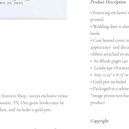
Product Description
• Featuring exclusive
printed
• Wedding date is also
book
• Case bound cover is
appearance and durab
ribbon attached to m
• 80 Blank pages (40 
• Landscape Orientat
• Size: 11.25" x 8.75" w
• Gold pen included
• Packaged in a white
*image protection has
 features Shop Aurea's exclusive venue
product
ouston, TX. Our guest books may be
ate, and includes a gold pen.
Copyright