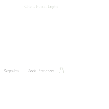
Client Portal Login
Keepsakes
Social Stationery