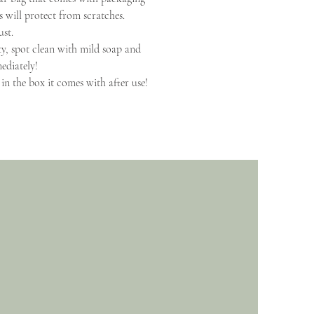
is will protect from scratches.
ust.
ty, spot clean with mild soap and
ediately!
in the box it comes with after use!