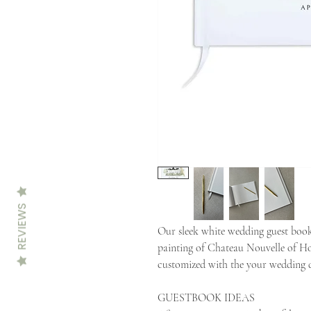
REVIEWS
Our sleek white wedding guest book
painting of Chateau Nouvelle of H
customized with the your wedding d
GUESTBOOK IDEAS