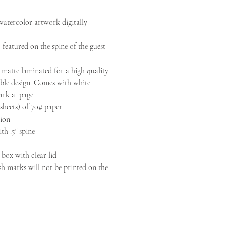
 watercolor artwork digitally
 featured on the spine of the guest
 matte laminated for a high quality
le design. Comes with white
ark a page
sheets) of 70# paper
ion
ith .5" spine
 box with clear lid
h marks will not be printed on the