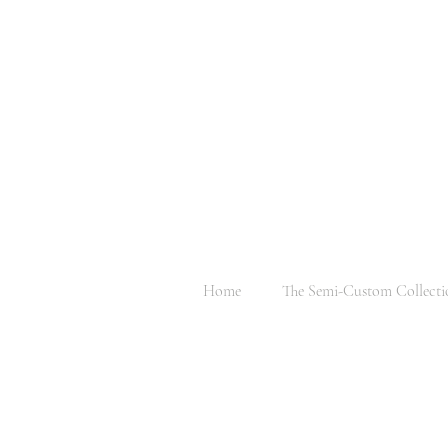
Home
The Semi-Custom Collecti