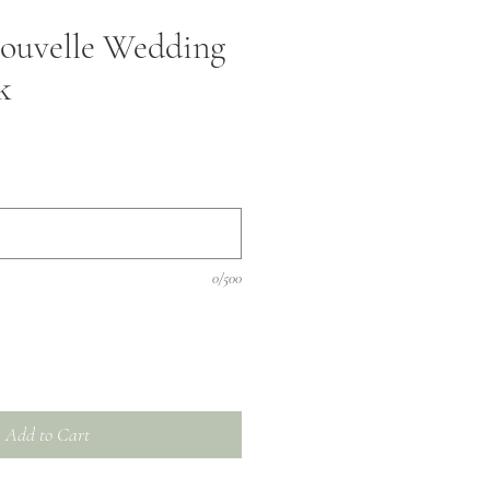
ouvelle Wedding
k
0/500
Add to Cart