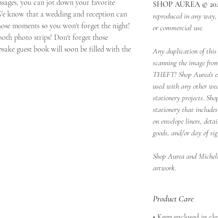
essages, you can jot down your favorite
SHOP AUREA © 20
e know that a wedding and reception can
reproduced in any way, p
hose moments so you won't forget the night!
or commercial use.
oth photo strips! Don't forget those
ake guest book will soon be filled with the
Any duplication of this 
scanning the image from
THEFT! Shop Aurea's e
used with any other we
stationery projects. Sho
stationery that includes
on envelope liners, deta
goods, and/or day of sig
Shop Aurea and Michelle
artwork.
Product Care
• Keep enclosed in cl