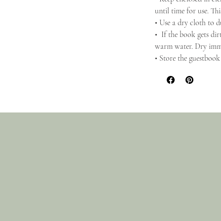
until time for use. Th
• Use a dry cloth to d
• If the book gets dir
warm water. Dry imm
• Store the guestbook 