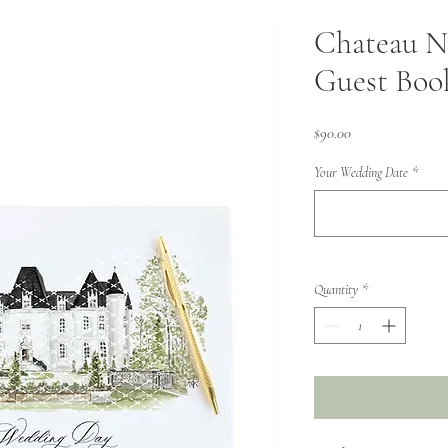
Chateau N
Guest Boo
Price
$90.00
Your Wedding Date
*
Quantity
*