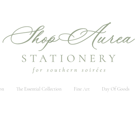
on
The Essential Collection
Fine Art
Day Of Goods