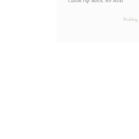
Custom Pup Sketch, Stir Sticks
Wedding 