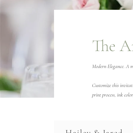
The A
Modern Elegance. A mix
Customize this invitat
print process, ink col
Hailey & Jared