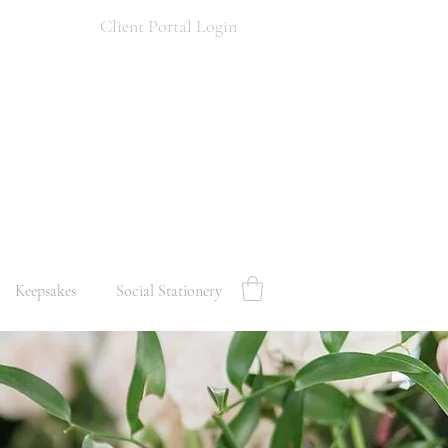
Client Portal Login
Keepsakes
Social Stationery