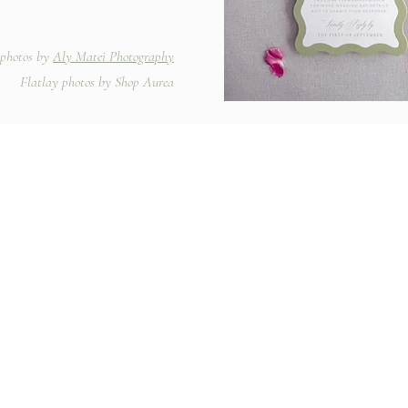
photos by
Aly Matei Photography
Flatlay photos by Shop Aurea