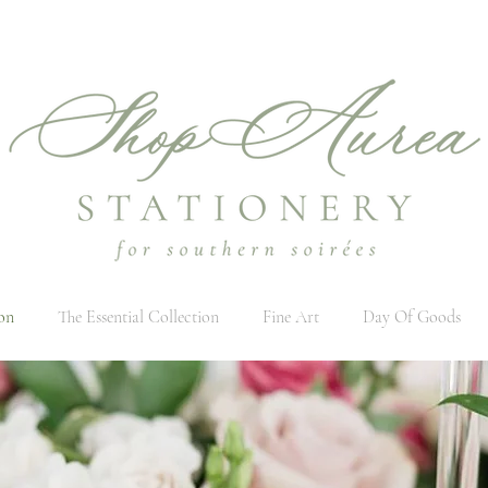
on
The Essential Collection
Fine Art
Day Of Goods