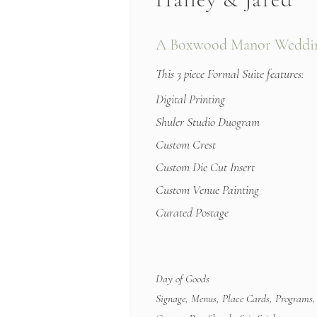
A Boxwood Manor Weddin
This 3 piece Formal Suite features:
Digital Printing
Shuler Studio Duogram
Custom Crest
Custom Die Cut Insert
Custom Venue Painting
Curated Postage
Day of Goods
Signage, Menus, Place Cards, Programs,