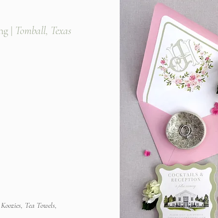
g |
Tomball, Texas
 Koozies, Tea Towels,