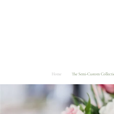
Home
The Semi-Custom Collecti