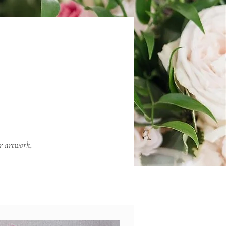
er artwork,