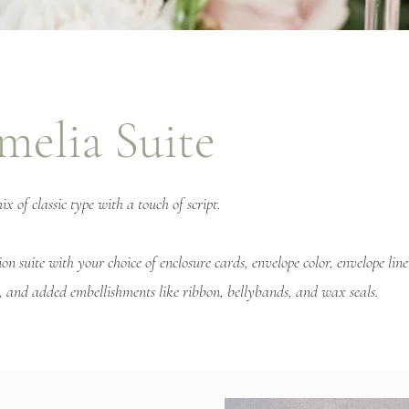
melia Suite
 of classic type with a touch of script.
ion suite with your choice of enclosure cards, envelope color, envelope lin
or, and added embellishments like ribbon, bellybands, and wax seals.