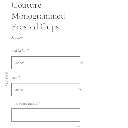
Couture
Monogrammed
Frosted Cups
Price
$175.00
Foil Color
*
REVIEWS
Size
*
First Name Initials
*
0/2