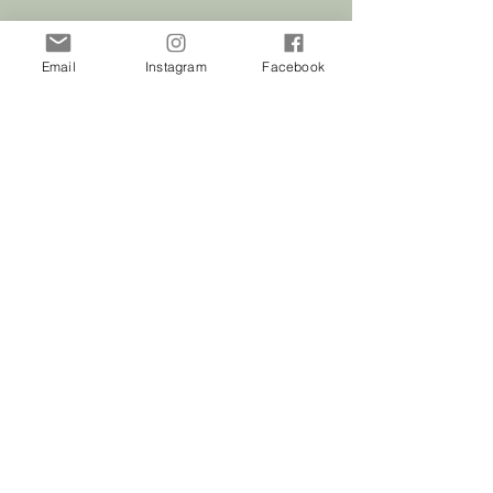
Email
Instagram
Facebook