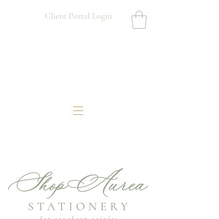
Client Portal Login