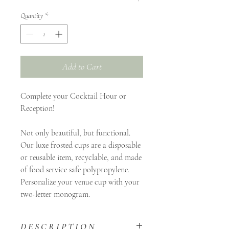
Quantity
*
Add to Cart
Complete your Cocktail Hour or
Reception!
Not only beautiful, but functional.
Our luxe frosted cups are a disposable
or reusable item, recyclable, and made
of food service safe polypropylene.
Personalize your venue cup with your
two-letter monogram.
D E S C R I P T I O N