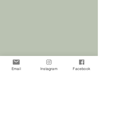
Email
Instagram
Facebook