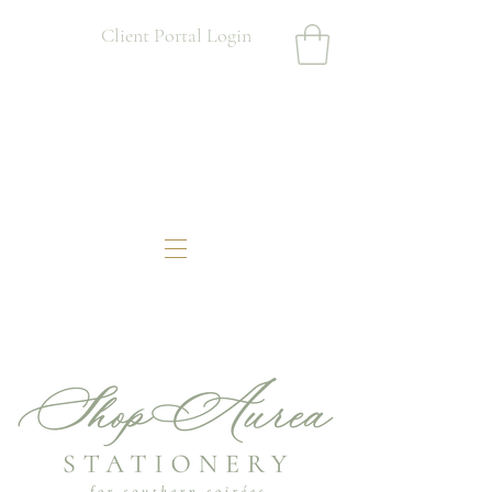
Client Portal Login