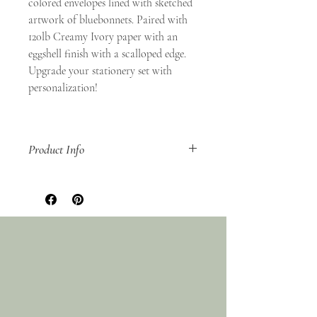
colored envelopes lined with sketched
artwork of bluebonnets. Paired with
120lb Creamy Ivory paper with an
eggshell finish with a scalloped edge.
Upgrade your stationery set with
personalization!
Product Info
Set of 10
A2 (4.25x5.5 inch) Flat Card
A2 Euro Flap Lined Envelope
Digitally Printed
Packaged in a clear acrylic box
Non-refundable
Ships within 3-5 business days