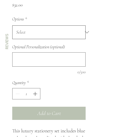
Price
$32.00
Options
*
REVIEWS
Optional Personalization (optional)
0/500
Quantity
*
Add to Cart
This luxury stationery set includes blue