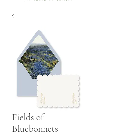
Fields of
Bluebonnets