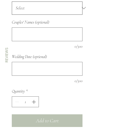
Couples' Names (optional)
0/300
REVIEWS
Wedding Date (optional)
0/300
Quantity
*
Add to Cart