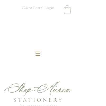
Client Portal Login