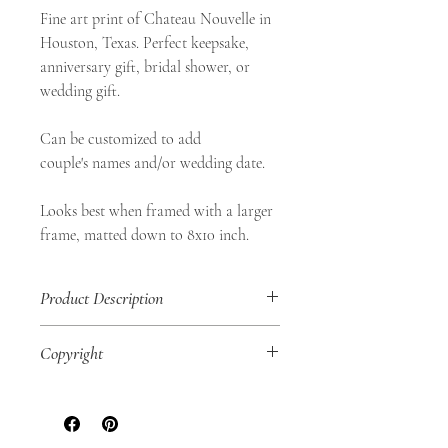
Fine art print of Chateau Nouvelle in
Houston, Texas. Perfect keepsake,
anniversary gift, bridal shower, or
wedding gift.
Can be customized to add
couple's names and/or wedding date.
Looks best when framed with a larger
frame, matted down to 8x10 inch.
Product Description
• 8x10" Fine Art Print
Copyright
• Landscape Orientation
• Shop Aurea Certificate of Authenticity
SHOP AUREA © 2020
No part of this
included
artwork may be reproduced in any way,
• Original work of art digitally printed on
physically or digitally, for personal use or