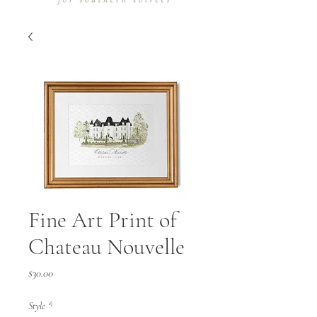
Fine Art Print of
Chateau Nouvelle
Price
$30.00
Style
*