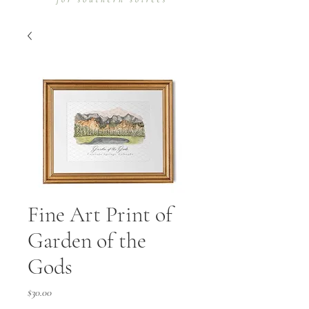
Fine Art Print of
Garden of the
Gods
Price
$30.00