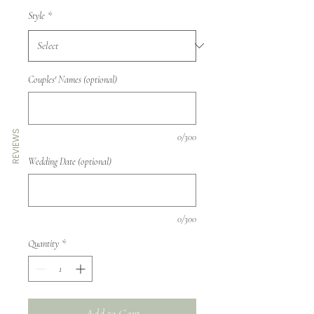
Style
*
Couples' Names (optional)
REVIEWS
0/300
Wedding Date (optional)
0/300
Quantity
*
Add to Cart