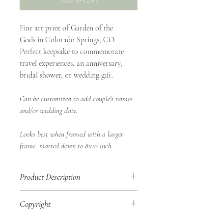
Fine art print of Garden of the
Gods in Colorado Springs, CO.
Perfect keepsake to commemorate
travel experiences, an anniversary,
bridal shower, or wedding gift.
Can be customized to add couple's names
and/or wedding date.
Looks best when framed with a larger
frame, matted down to 8x10 inch.
Product Description
• 8x10" Fine Art Print
Copyright
• Landscape Orientation
• Shop Aurea Certificate of Authenticity