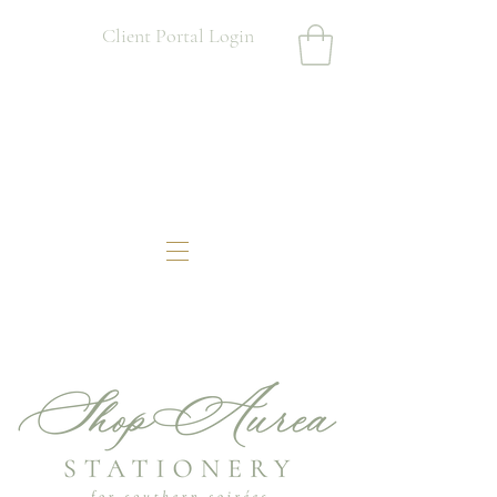
Client Portal Login