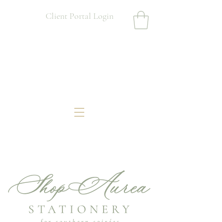
Client Portal Login