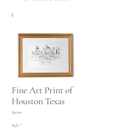
Fine Art Print of
Houston Texas
Price
$30.00
Style
*