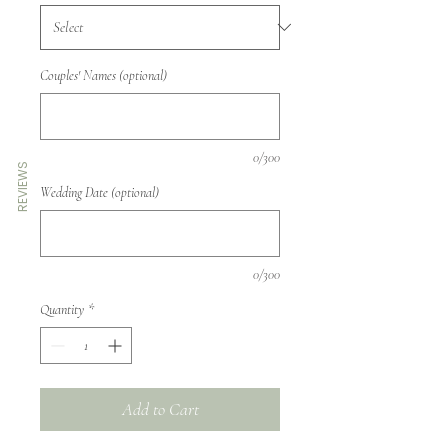
Couples' Names (optional)
0/300
REVIEWS
Wedding Date (optional)
0/300
Quantity
*
Add to Cart