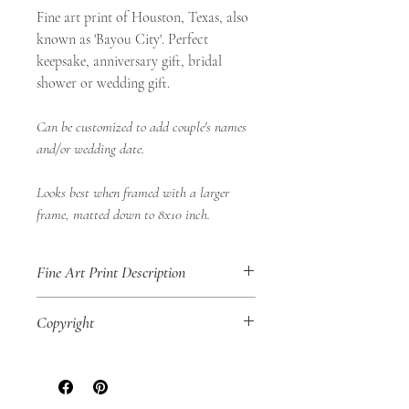
Fine art print of Houston, Texas, also
known as 'Bayou City'. Perfect
keepsake, anniversary gift, bridal
shower or wedding gift.
Can be customized to add couple's names
and/or wedding date.
Looks best when framed with a larger
frame, matted down to 8x10 inch.
Fine Art Print Description
• 8x10" Fine Art Print
Copyright
• Landscape Orientation
• Shop Aurea Certificate of Authenticity
SHOP AUREA © 2020
No part of this
included
artwork may be reproduced in any way,
• Digital Print of an original Shop Aurea
physically or digitally, for personal use or