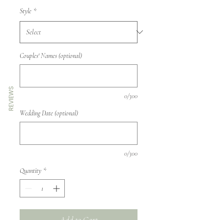
Style
*
Couples' Names (optional)
REVIEWS
0/300
Wedding Date (optional)
0/300
Quantity
*
Add to Cart