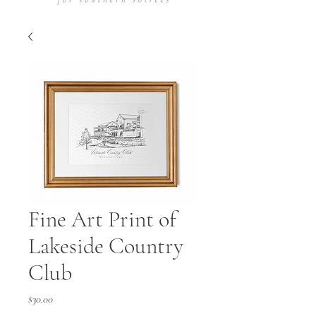
Fine Art Print of
Lakeside Country
Club
Price
$30.00