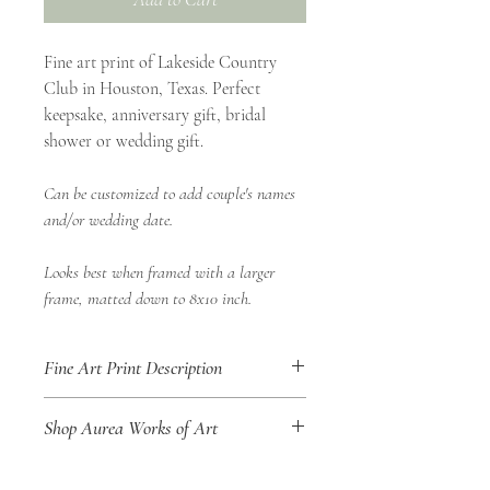
Fine art print of Lakeside Country
Club in Houston, Texas. Perfect
keepsake, anniversary gift, bridal
shower or wedding gift.
Can be customized to add couple's names
and/or wedding date.
Looks best when framed with a larger
frame, matted down to 8x10 inch.
Fine Art Print Description
• 8x10" Fine Art Print
Shop Aurea Works of Art
• Landscape Orientation
• Shop Aurea Certificate of Authenticity
Title of Work: Lakeside Country Club
included