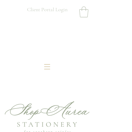
Client Portal Login