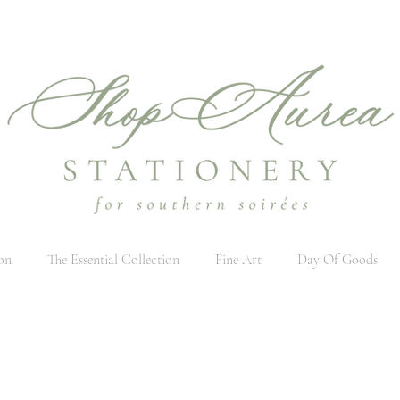
on
The Essential Collection
Fine Art
Day Of Goods