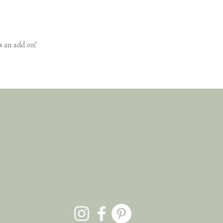
s an add on!