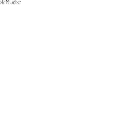
able Number