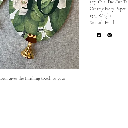
5x7" Oval Die Cut T
Creamy Ivory Paper
130# Weight
Smooth Finish
ers gives the finishing touch to your