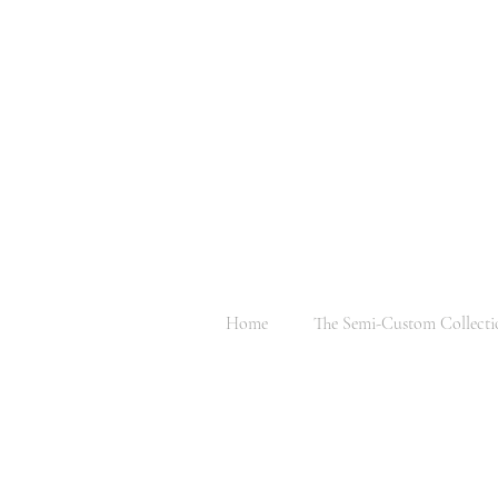
Home
The Semi-Custom Collecti