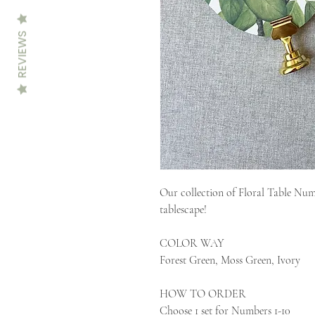
REVIEWS
Our collection of Floral Table Numb
tablescape!
COLOR WAY
Forest Green, Moss Green, Ivory
HOW TO ORDER
Choose 1 set for Numbers 1-10