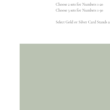
Choose 2 sets for Numbers 1-20
Choose 3 sets for Numbers 1-30
Select Gold or Silver Card Stands a