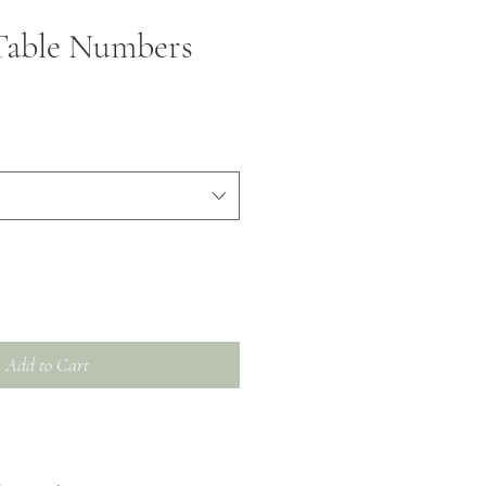
Table Numbers
Add to Cart