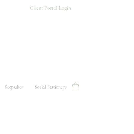
Client Portal Login
Keepsakes
Social Stationery