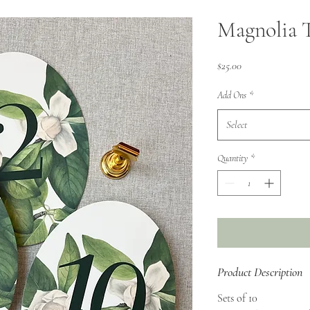
Magnolia 
Price
$25.00
Add Ons
*
Select
Quantity
*
Product Description
Sets of 10