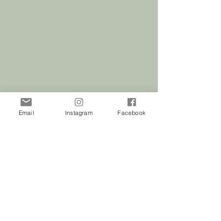
included with this purchase.
Email
Instagram
Facebook