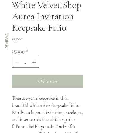
White Velvet Shop
Aurea Invitation
Keepsake Folio
REVIEWS
Price
$95.00
Quantity
*
Add to Cart
Treasure your keepsake in this
beautiful white velvet keepsake folio.
Neatly tuck your invitation, envelopes,
and insert cards into this keepsake
folio to cherish your invitation for