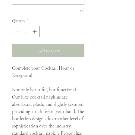
0/1
Quantity
*
Add to Cart
Complete your Cocktail Hour or
Reception!
Not only beautiful, but functional.
Our luxe cocktail napkins are
absorbant, plush, and slightly textured
providing a rich feel in your hand. The
borderless design adds another level of
sophistication over the industry
standard cocktail napkin. Personalize