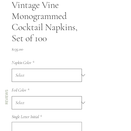
Vintage Vine
Monogrammed
Cocktail Napkins,
Set of 100
Price
$135.00
Napkin Color
*
Foil Color
*
REVIEWS
Single Letter Initial
*