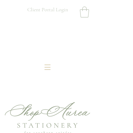
Client Portal Login