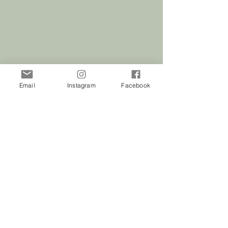
ivory napkin. You want to have good
contrast between the two colors for
the best outcome. Examples are shown
within the listing photos.
Email
Instagram
Facebook