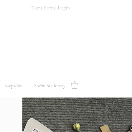
Client Portal Login
Keepsakes
Social Stationery