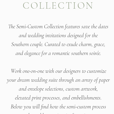
COLLECTION
The Semi-Custom Collection features save the dates
and
wedding invitations designed for the
Southern couple.
Curated to exude charm, grace,
and elegance
for a romantic southern soirée.
Work one-on-one with our designers to customize
your dream wedding suite through an array of paper
and envelope selections, custom artwork,
elevated print processes, and embellishments.
Below you will find how the semi-custom process