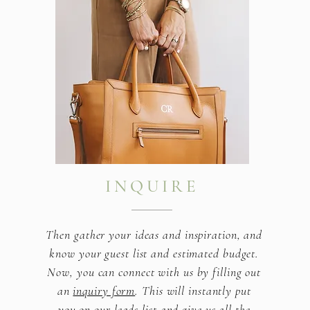
INQUIRE
Then gather your ideas and inspiration, and
know your guest list and estimated budget.
Now, you can connect with us by filling out
an
inquiry form
. This will instantly put
you on our leads list and give us all the