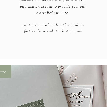
information needed to provide you with
a detailed estimate.
Next, we can schedule a phone call to
further discuss what is
best for you!​
dings