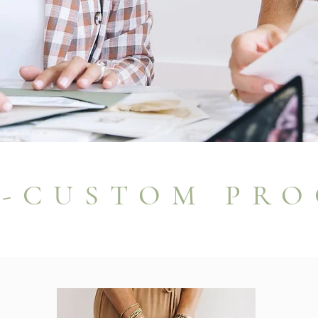
I-CUSTOM PRO