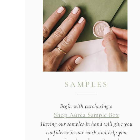
SAMPLES
Begin with purchasing a
Shop Aurea Sample Box
Having our samples in hand will give you
confidence in our work and help you