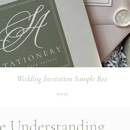
Wedding Invitation Sample Box
Price
$19.95
le Understanding