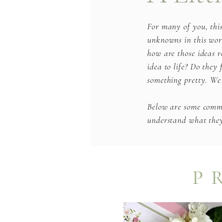
For many of you, thi
unknowns in this worl
how are those ideas r
idea to life? Do they
something pretty. We
Below are some common
understand what they 
P