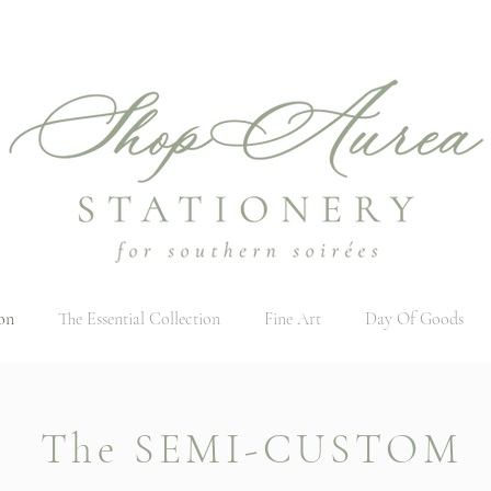
on
The Essential Collection
Fine Art
Day Of Goods
The SEMI-CUSTOM