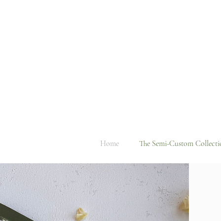
Home
The Semi-Custom Collecti