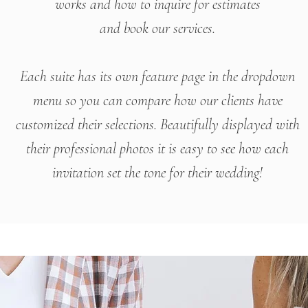
works
and how to inquire for estimates
and book our services.
Each suite has its own feature page in the dropdown
menu so you can compare how our clients have
customized their selections. Beautifully displayed with
their professional photos
it is easy to see how each
invitation set the tone
for their wedding!