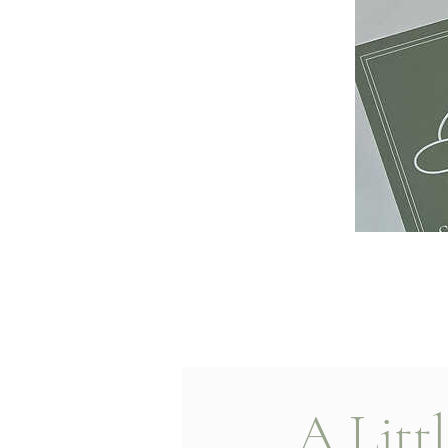
A Litt