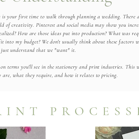
s is your first time to walk through planning a wedding. There
d of creativity. Pinterest and social media may show you incre
ealized? How are those ideas put into production? What was req
 fit into my budget? We don't usually think about these factors 
 just understand that we "want" it.
 terms you'll see in the stationery and print industries. This w
are, what they require, and how it relates to pricing.
RINT PROCESS