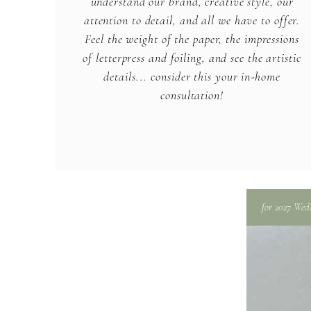
understand our brand, creative style, our
attention to detail, and all we have to offer.
Feel the weight of the paper, the impressions
of letterpress and foiling, and see the artistic
details... consider this your in-home
consultation!
for 2027 Wed