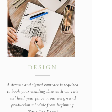
DESIGN
A deposit and signed contract is required
to book your wedding date with us. This
will hold your place in our design and
production schedule from beginning
(Save The Dates)