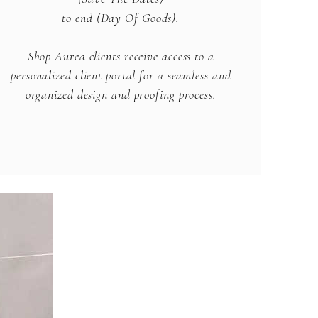
to end (Day Of Goods).
Shop Aurea clients receive access to a
personalized client portal for a seamless and
organized design and proofing process.