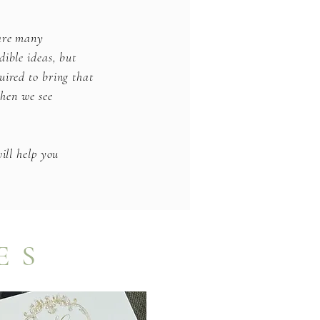
 are many
dible ideas, but
uired to bring that
when we see
ill help you
ES